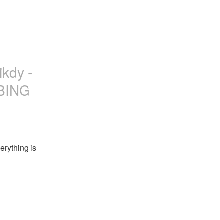
ikdy -
ABING
rything is 