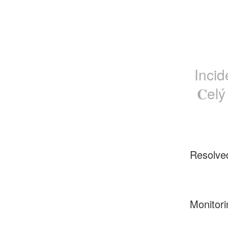
Incid
𝐂el
Resolve
Monitori