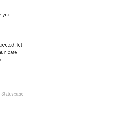
 your 
ected, let 
unicate 
n.
n Statuspage