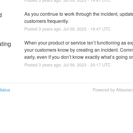
d
As you continue to work through the incident, update
customers frequently.
Posted
3
years ago.
Jul
09
,
2023
-
19:47
UTC
ating
When your product or service isn’t functioning as exp
your customers know by creating an incident. Comm
early, even if you don’t know exactly what’s going o
Posted
3
years ago.
Jul
09
,
2023
-
20:17
UTC
tatus
Powered by Atlassia