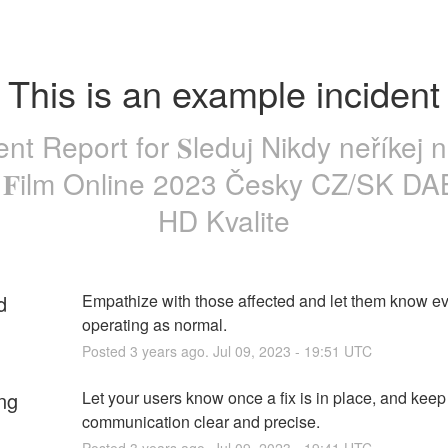
This is an example incident
ent Report for
𝐒leduj Nikdy neříkej n
ý 𝐅ilm Online 2023 Česky CZ/SK D
HD Kvalite
d
Empathize with those affected and let them know eve
operating as normal.
Posted
3
years ago.
Jul
09
,
2023
-
19:51
UTC
ng
Let your users know once a fix is in place, and keep 
communication clear and precise.
Posted
3
years ago.
Jul
09
,
2023
-
19:41
UTC