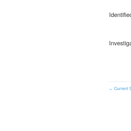
Identifie
Investig
Current S
←